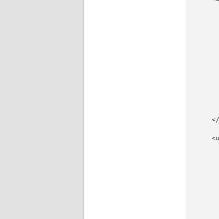
     
     
     
     
     
     
      
     
     
     
     
     
    </
    <u
     
     
     
     
     
     
     
     