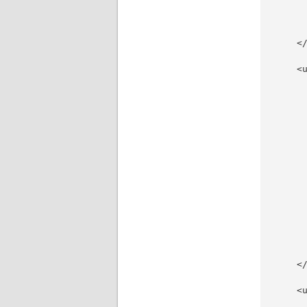
     
     
      
    </
    <u
     
     
     
     
     
     
     
     
     
     
     
     
     
     
    </
    <u
      