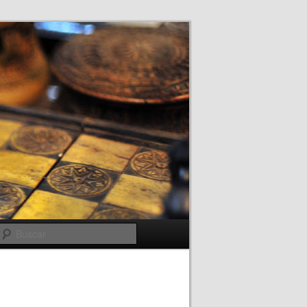
Buscar