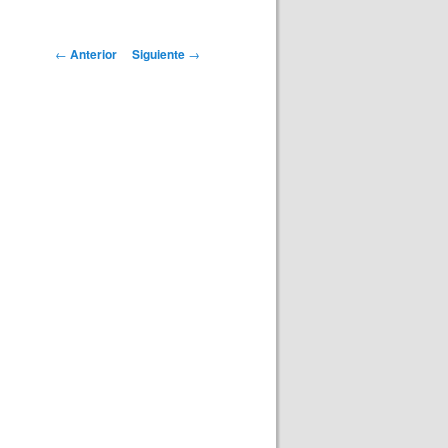
Navegación
←
Anterior
Siguiente
→
de
entradas