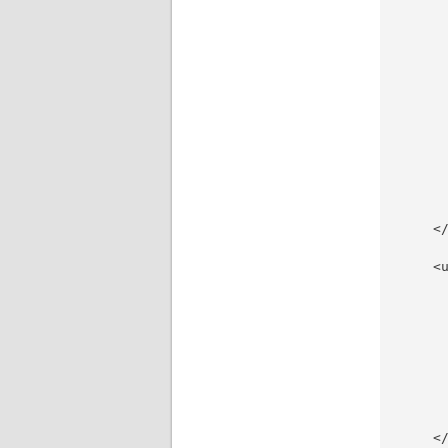
     
     
     
     
      
     
     
     
     
     
     
     
    </
    <u
     
     
     
     
     
     
     
     
    </