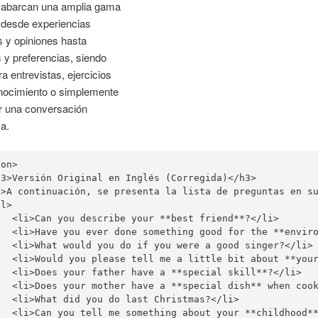
 abarcan una amplia gama
 desde experiencias
 y opiniones hasta
s y preferencias, siendo
ra entrevistas, ejercicios
nocimiento o simplemente
ar una conversación
va.
on>

h3>Versión Original en Inglés (Corregida)<
/h3>

p>A continuación, se presenta la lista de preguntas en su
l>

   <li>Can you describe your **best friend**?</li>

   <li>Have you ever done something good for the **enviro
   <li>What would you do if you were a good singer?</li>

   <li>Would you please tell me a little bit about **your
   <li>Does your father have a **special skill**?</li>

   <li>Does your mother have a **special dish** when cook
   <li>What did you do last Christmas?</li>

   <li>Can you tell me something about your **childhood**