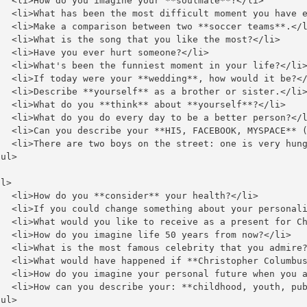
   <li>How do you imagine your **soulmate**?</li>

   <li>What has been the most difficult moment you have e
   <li>Make a comparison between two **soccer teams**.</l
   <li>What is the song that you like the most?</li>

  <li>Have you ever hurt someone?</li>

   <li>What's been the funniest moment in your life?</li>
   <li>If today were your **wedding**, how would it be?</
   <li>Describe **yourself** as a brother or sister.</li>
   <li>What do you **think** about **yourself**?</li>

   <li>What do you do every day to be a better person?</l
   <li>Can you describe your **HI5, FACEBOOK, MYSPACE** (
   <li>There are two boys on the street: one is very hung
ul>

l>

   <li>How do you **consider** your health?</li>

   <li>If you could change something about your personali
   <li>What would you like to receive as a present for Ch
   <li>How do you imagine life 50 years from now?</li>

   <li>What is the most famous celebrity that you admire?
   <li>What would have happened if **Christopher Columbus
   <li>How do you imagine your personal future when you a
   <li>How can you describe your: **childhood, youth, pub
ul>
