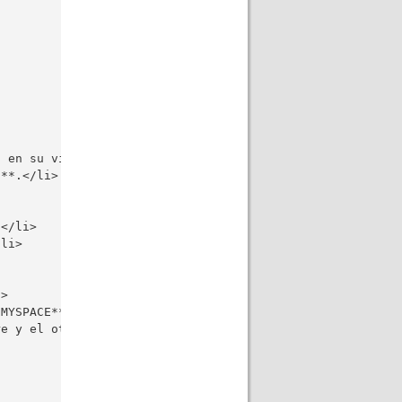
 en su vida?</li>

**.</li>

</li>

li>

>

MYSPACE**?</li>

e y el otro es un estudiante que no tiene dinero para la