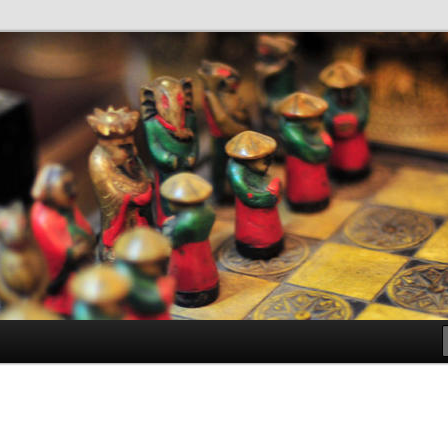
antes de Bachillerato
ller