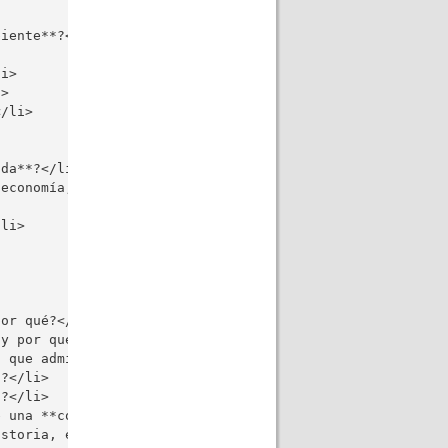
iente**?</li>

i>

>

/li>

da**?</li>

economía, globalización, artes, educación, tecnología, m
li>

or qué?</li>

y por qué?</li>

 que admira y por qué?</li>

?</li>

?</li>

 una **computadora**?</li>

storia, en su opinión muy personal?</li>
