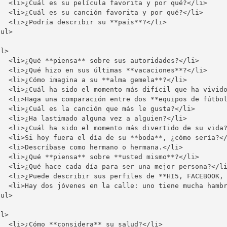
   <li>¿Cuál es su película favorita y por qué?</li>

   <li>¿Cuál es su canción favorita y por qué?</li>

  <li>¿Podría describir su **país**?</li>

ul>

l>

   <li>¿Qué **piensa** sobre sus autoridades?</li>

   <li>¿Qué hizo en sus últimas **vacaciones**?</li>

   <li>¿Cómo imagina a su **alma gemela**?</li>

   <li>¿Cuál ha sido el momento más difícil que ha vivido
   <li>Haga una comparación entre dos **equipos de fútbol
   <li>¿Cuál es la canción que más le gusta?</li>

   <li>¿Ha lastimado alguna vez a alguien?</li>

   <li>¿Cuál ha sido el momento más divertido de su vida?
   <li>Si hoy fuera el día de su **boda**, ¿cómo sería?</
   <li>Descríbase como hermano o hermana.</li>

   <li>¿Qué **piensa** sobre **usted mismo**?</li>

   <li>¿Qué hace cada día para ser una mejor persona?</li
   <li>¿Puede describir sus perfiles de **HI5, FACEBOOK, 
   <li>Hay dos jóvenes en la calle: uno tiene mucha hambr
ul>

l>

  <li>¿Cómo **considera** su salud?</li>
