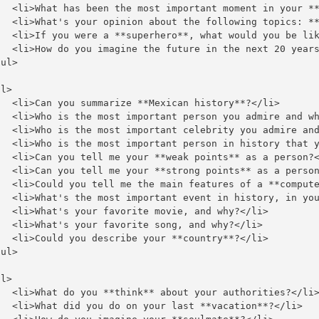
   <li>What has been the most important moment in your **
   <li>What's your opinion about the following topics: **
   <li>If you were a **superhero**, what would you be lik
   <li>How do you imagine the future in the next 20 years
ul>

l>

   <li>Can you summarize **Mexican history**?</li>

   <li>Who is the most important person you admire and wh
   <li>Who is the most important celebrity you admire and
   <li>Who is the most important person in history that y
   <li>Can you tell me your **weak points** as a person?<
   <li>Can you tell me your **strong points** as a person
   <li>Could you tell me the main features of a **compute
   <li>What's the most important event in history, in you
   <li>What's your favorite movie, and why?</li>

   <li>What's your favorite song, and why?</li>

   <li>Could you describe your **country**?</li>

ul>

l>

   <li>What do you **think** about your authorities?</li>
   <li>What did you do on your last **vacation**?</li>
