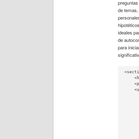
preguntas
de temas,
personales
hipotético
ideales pa
de autoco
para inici
significati
<secti
    <
    <
    <u
     
     
     
     
     
     
     
     