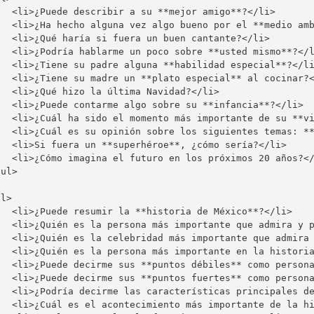
   <li>¿Puede describir a su **mejor amigo**?</li>

   <li>¿Ha hecho alguna vez algo bueno por el **medio amb
   <li>¿Qué haría si fuera un buen cantante?</li>

   <li>¿Podría hablarme un poco sobre **usted mismo**?</l
   <li>¿Tiene su padre alguna **habilidad especial**?</li
   <li>¿Tiene su madre un **plato especial** al cocinar?<
  <li>¿Qué hizo la última Navidad?</li>

   <li>¿Puede contarme algo sobre su **infancia**?</li>

   <li>¿Cuál ha sido el momento más importante de su **vi
   <li>¿Cuál es su opinión sobre los siguientes temas: **
   <li>Si fuera un **superhéroe**, ¿cómo sería?</li>

   <li>¿Cómo imagina el futuro en los próximos 20 años?</
ul>

l>

   <li>¿Puede resumir la **historia de México**?</li>

   <li>¿Quién es la persona más importante que admira y p
   <li>¿Quién es la celebridad más importante que admira 
   <li>¿Quién es la persona más importante en la historia
   <li>¿Puede decirme sus **puntos débiles** como persona
   <li>¿Puede decirme sus **puntos fuertes** como persona
   <li>¿Podría decirme las características principales de
   <li>¿Cuál es el acontecimiento más importante de la hi