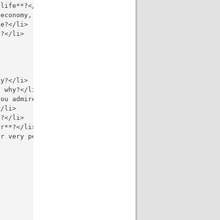
life**?</li>

economy, globalization, arts, education, technology, mus
e?</li>

?</li>

y?</li>

 why?</li>

ou admire, and why?</li>

/li>

?</li>

r**?</li>

r very personal opinion?</li>


