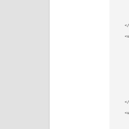
     
     
     
     
    </
    <u
     
     
     
     
     
     
     
     
     
     
     
    </
    <u
     
     