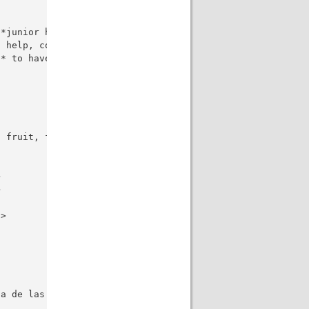
*junior high school**?</li>

 help, compassion, wealth**?</li>

* to have a lot of money?</li>

 fruit, food, movie, musical instrument, sport, subject,




>

a de las preguntas al español, manteniendo la intención 