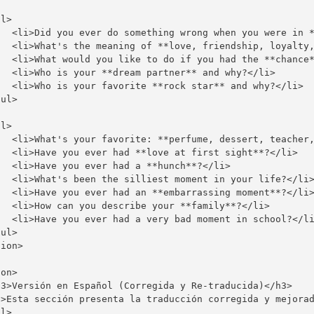
l>

   <li>Did you ever do something wrong when you were in *
   <li>What's the meaning of **love, friendship, loyalty,
   <li>What would you like to do if you had the **chance*
   <li>Who is your **dream partner** and why?</li>

   <li>Who is your favorite **rock star** and why?</li>

ul>

l>

   <li>What's your favorite: **perfume, dessert, teacher,
   <li>Have you ever had **love at first sight**?</li>

  <li>Have you ever had a **hunch**?</li>

   <li>What's been the silliest moment in your life?</li>
   <li>Have you ever had an **embarrassing moment**?</li>
   <li>How can you describe your **family**?</li>

   <li>Have you ever had a very bad moment in school?</li
ul>

ion>

on>

h3>Versión en Español (Corregida y Re-traducida)</h3>

p>Esta sección presenta la traducción corregida y mejorad
l>
