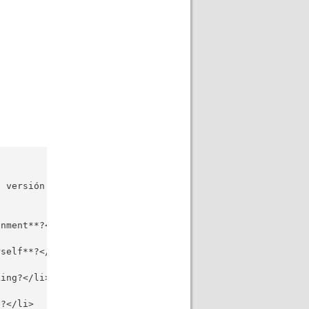
 versión original en inglés, con correcciones ortográfic
nment**?</li>

self**?</li>

ing?</li>

?</li>
