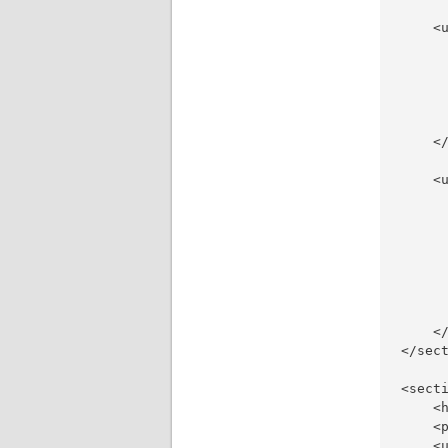
    <u
     
     
     
     
     
    </
    <u
     
     
      
     
     
     
     
    </
</sect
<secti
    <
    <
    <u