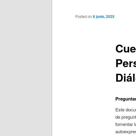
principal
Posted on
6 junio, 2025
Cue
Per
Diá
Preguntas
Este docu
de pregun
fomentar l
autoexpres