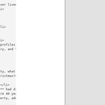
ver lived in your life?</li>

i>



li>



i>

profiles)?</li>

ry, and the other is a student who doesn't have money fo
ty, what would you do, and why?</li>

ristmas?</li>

</li>

** had discovered America?</li>

re 40 years old?</li>

erty, adulthood, adolescence, old age**?</li>
