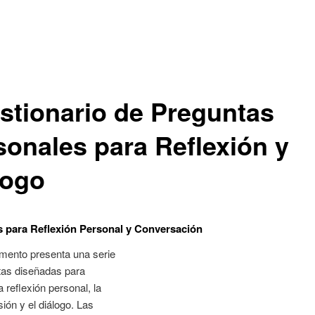
stionario de Preguntas
sonales para Reflexión y
logo
 para Reflexión Personal y Conversación
mento presenta una serie
tas diseñadas para
a reflexión personal, la
ión y el diálogo. Las